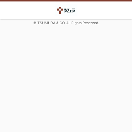
© TSUMURA & CO. All Rights Reserved.