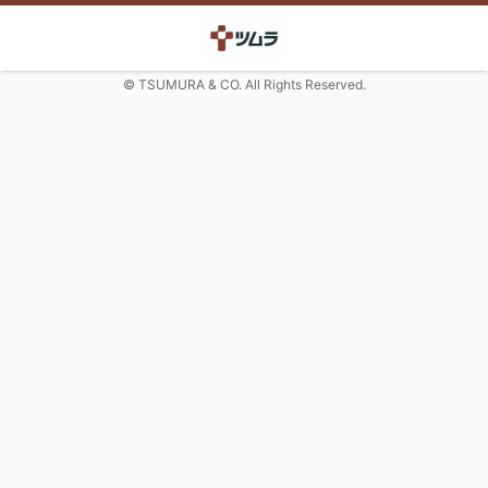
© TSUMURA & CO. All Rights Reserved.