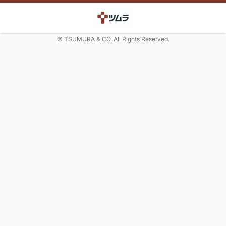
© TSUMURA & CO. All Rights Reserved.