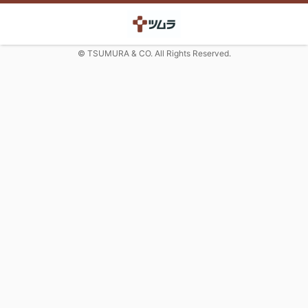
© TSUMURA & CO. All Rights Reserved.