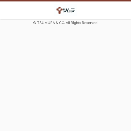
© TSUMURA & CO. All Rights Reserved.