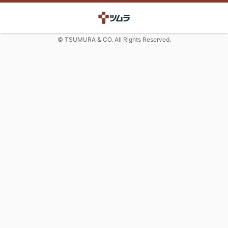
© TSUMURA & CO. All Rights Reserved.