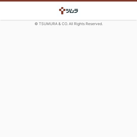
© TSUMURA & CO. All Rights Reserved.