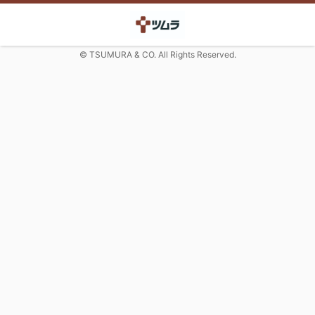
© TSUMURA & CO. All Rights Reserved.