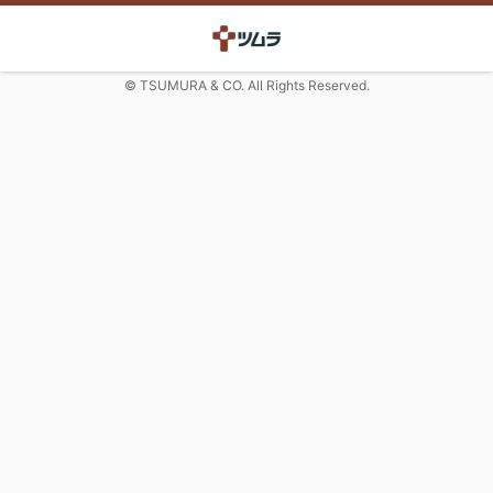
© TSUMURA & CO. All Rights Reserved.