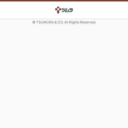
© TSUMURA & CO. All Rights Reserved.