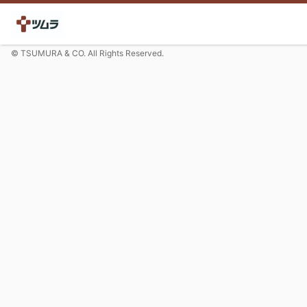
© TSUMURA & CO. All Rights Reserved.