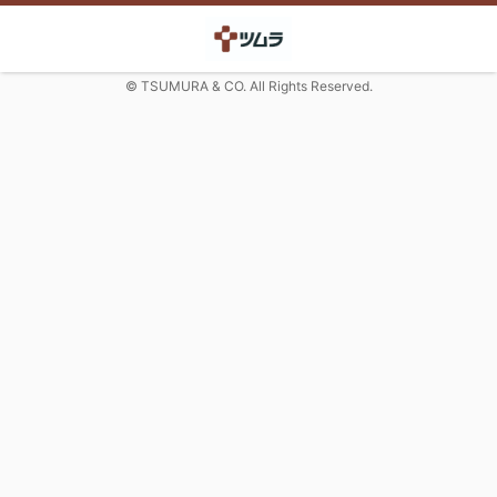
© TSUMURA & CO. All Rights Reserved.