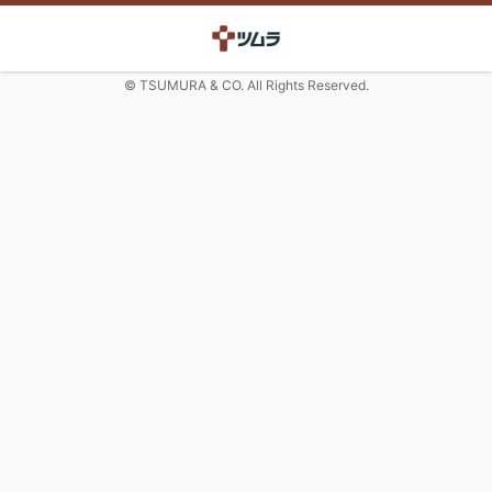
© TSUMURA & CO. All Rights Reserved.