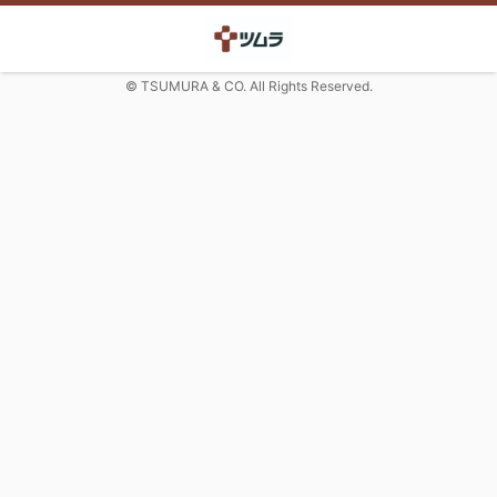
© TSUMURA & CO. All Rights Reserved.