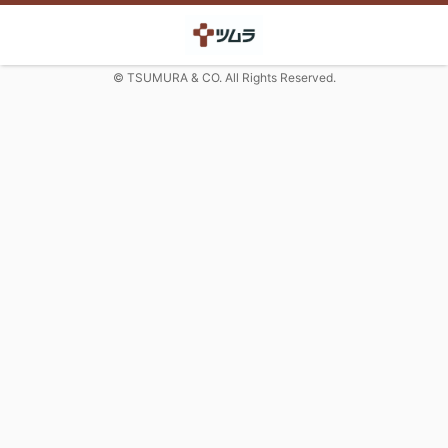
© TSUMURA & CO. All Rights Reserved.