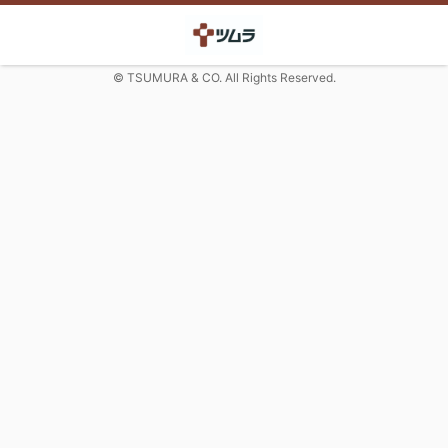
© TSUMURA & CO. All Rights Reserved.