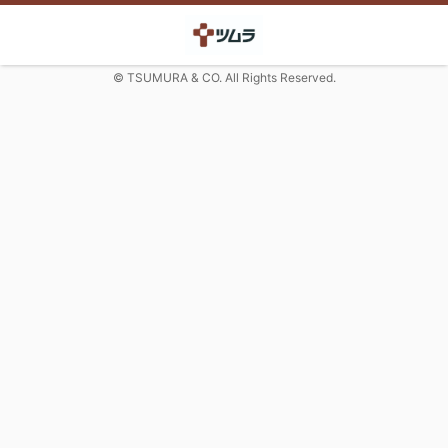
© TSUMURA & CO. All Rights Reserved.