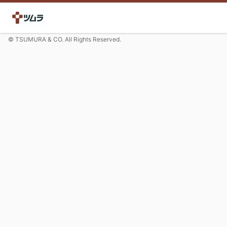
© TSUMURA & CO. All Rights Reserved.