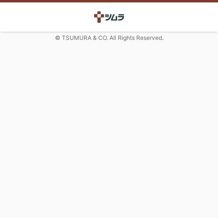
© TSUMURA & CO. All Rights Reserved.