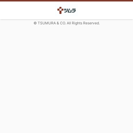
© TSUMURA & CO. All Rights Reserved.