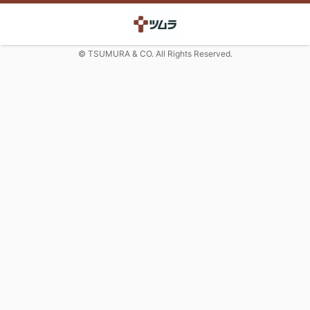
© TSUMURA & CO. All Rights Reserved.