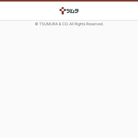
© TSUMURA & CO. All Rights Reserved.