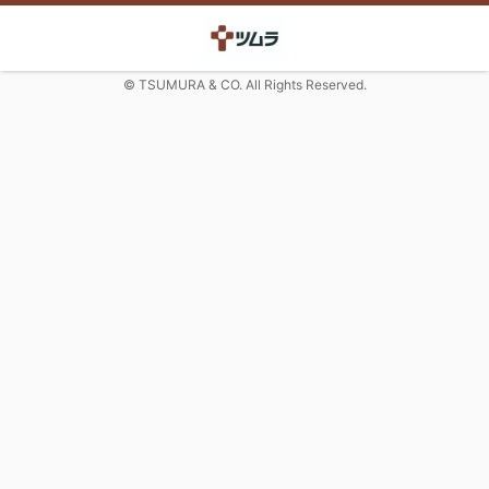
© TSUMURA & CO. All Rights Reserved.