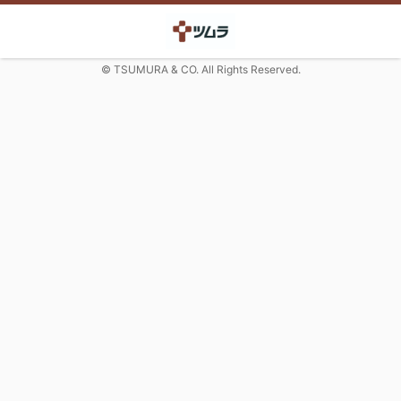
© TSUMURA & CO. All Rights Reserved.