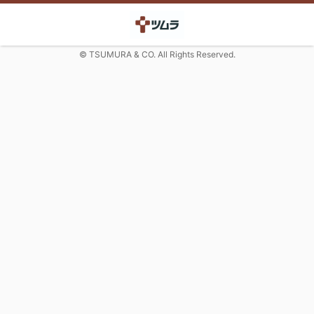
© TSUMURA & CO. All Rights Reserved.