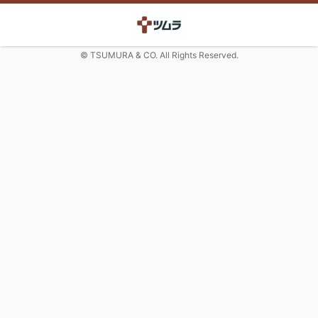
© TSUMURA & CO. All Rights Reserved.