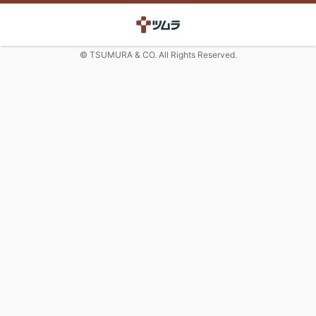
© TSUMURA & CO. All Rights Reserved.