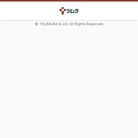
© TSUMURA & CO. All Rights Reserved.