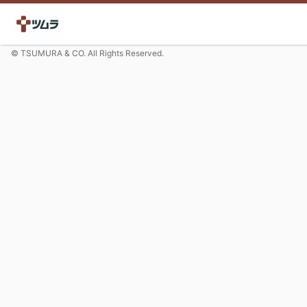
© TSUMURA & CO. All Rights Reserved.