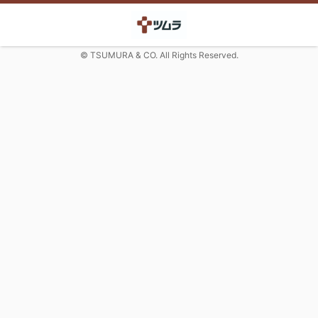
© TSUMURA & CO. All Rights Reserved.