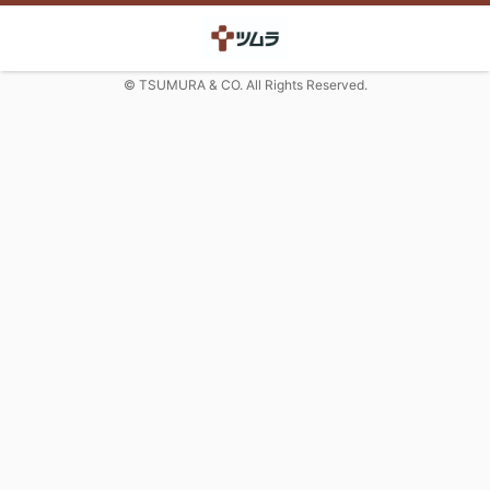
© TSUMURA & CO. All Rights Reserved.