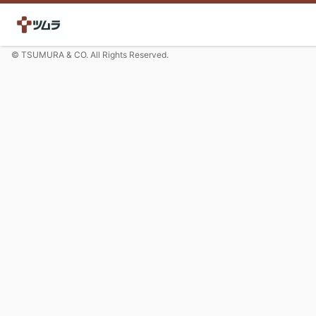
© TSUMURA & CO. All Rights Reserved.