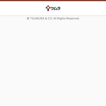
© TSUMURA & CO. All Rights Reserved.