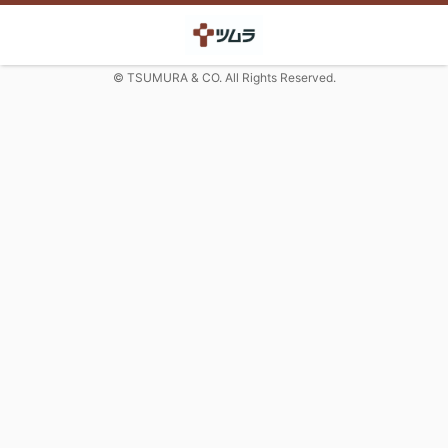
© TSUMURA & CO. All Rights Reserved.