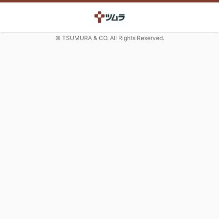
© TSUMURA & CO. All Rights Reserved.