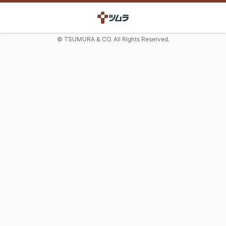
© TSUMURA & CO. All Rights Reserved.