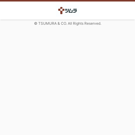
© TSUMURA & CO. All Rights Reserved.