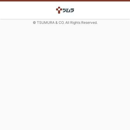
© TSUMURA & CO. All Rights Reserved.