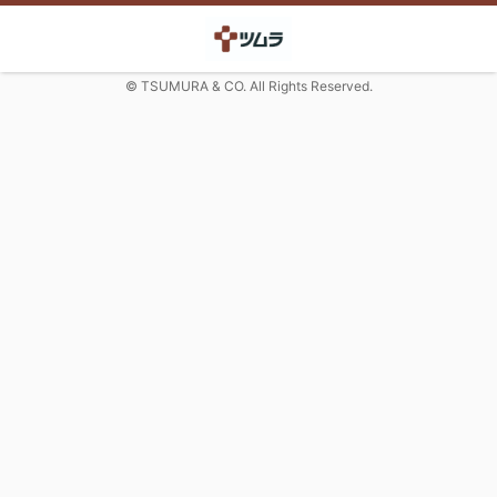
© TSUMURA & CO. All Rights Reserved.