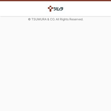
© TSUMURA & CO. All Rights Reserved.