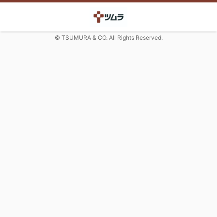
© TSUMURA & CO. All Rights Reserved.