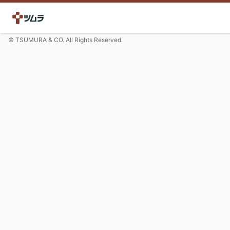
© TSUMURA & CO. All Rights Reserved.