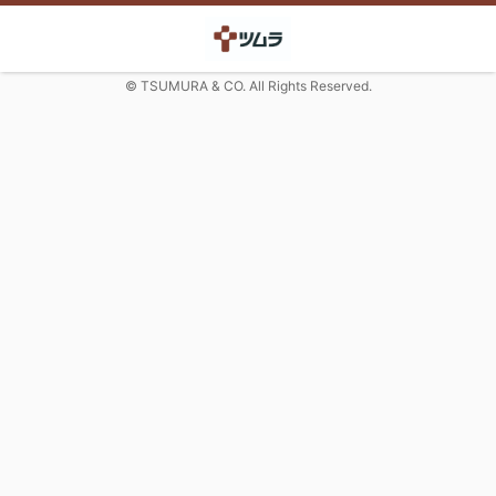
© TSUMURA & CO. All Rights Reserved.