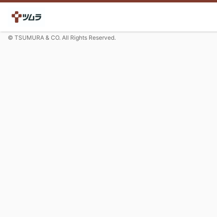
© TSUMURA & CO. All Rights Reserved.