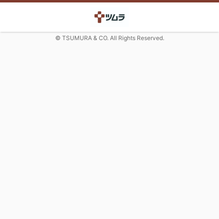
© TSUMURA & CO. All Rights Reserved.