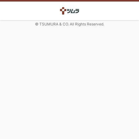
© TSUMURA & CO. All Rights Reserved.