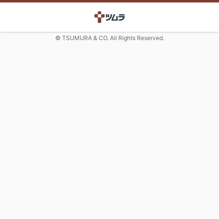
© TSUMURA & CO. All Rights Reserved.