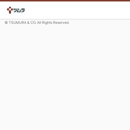
© TSUMURA & CO. All Rights Reserved.