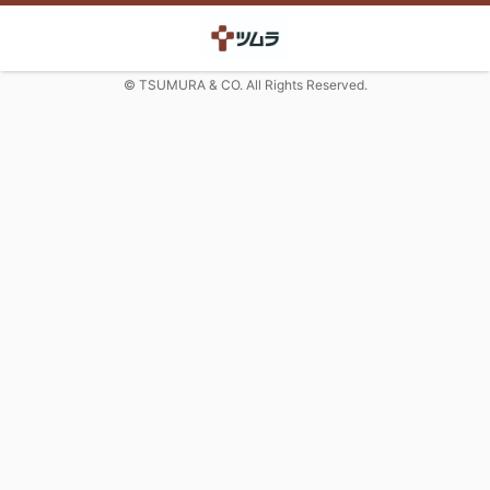
© TSUMURA & CO. All Rights Reserved.