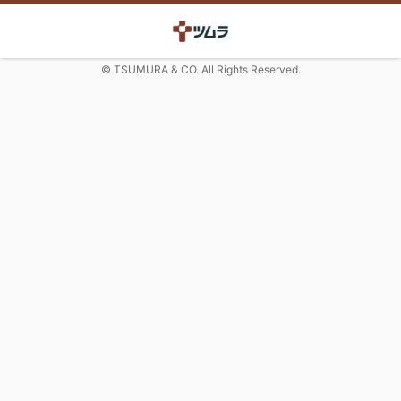
© TSUMURA & CO. All Rights Reserved.